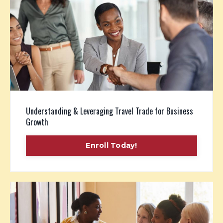
Understanding & Leveraging Travel Trade for Business
Growth
Enroll Today!