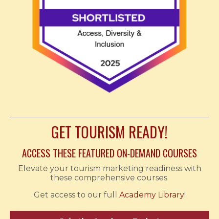
GET TOURISM READY!
ACCESS THESE FEATURED ON-DEMAND COURSES
Elevate your tourism marketing readiness with
these comprehensive courses.
Get access to our full
Academy Library
!