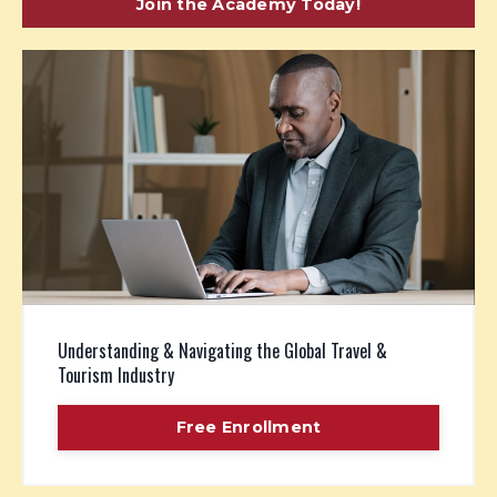
Join the Academy Today!
Understanding & Navigating the Global Travel &
Tourism Industry
Free Enrollment