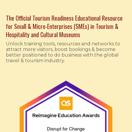
The Official
Tourism Readiness Educational Resource
for Small & Micro-Enterprises (SMEs) in Tourism &
Hospitality and Cultural Museums
Unlock training tools, resources and networks to
attract more visitors, boost bookings & become
better positioned to do business with the global
travel & tourism industry.