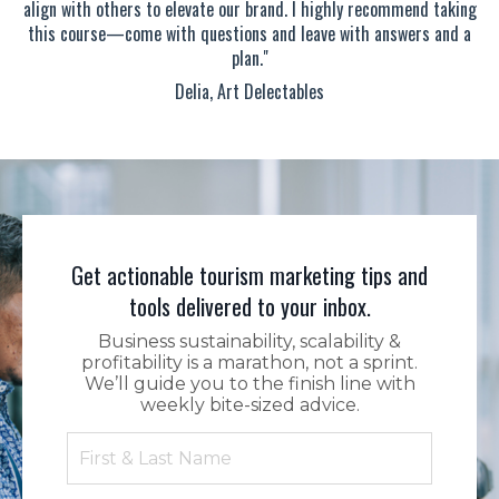
align with others to elevate our brand. I highly recommend taking
this course—come with questions and leave with answers and a
plan."
Delia, Art Delectables
Get actionable tourism marketing tips and
tools delivered to your inbox.
Business sustainability, scalability &
profitability is a marathon, not a sprint.
We’ll guide you to the finish line with
weekly bite-sized advice.