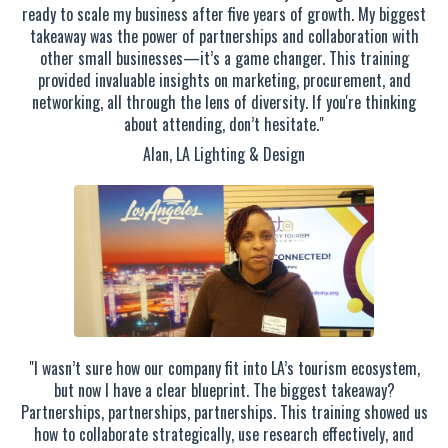
ready to scale my business after five years of growth. My biggest
takeaway was the power of partnerships and collaboration with
other small businesses—it’s a game changer. This training
provided invaluable insights on marketing, procurement, and
networking, all through the lens of diversity. If you're thinking
about attending, don’t hesitate."
Alan, LA Lighting & Design
"I wasn’t sure how our company fit into LA’s tourism ecosystem,
but now I have a clear blueprint. The biggest takeaway?
Partnerships, partnerships, partnerships. This training showed us
how to collaborate strategically, use research effectively, and