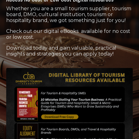
Whether you are a small tourism supplier, tourism
board, DMO, cultural institution, tourism or
hospitality brand, we got something just for you!
Check out our digital eBooks available for no cost
or low cost.
Download today and gain valuable, practical
insights and strategies you can apply today!