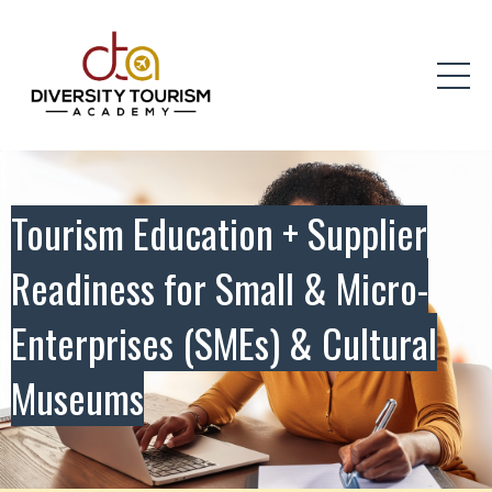
Tourism Education + Supplier
Readiness for Small & Micro-
Enterprises (SMEs) & Cultural
Museums