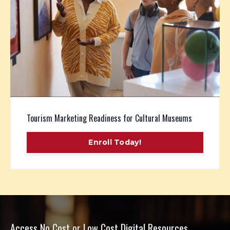
Tourism Marketing Readiness for Cultural Museums
Enroll Today!
Access No Cost or Low Cost Digital Resources