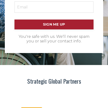
SIGN ME UP
You're safe with us. We'll never spam
you or sell your contact info.
Strategic Global Partners