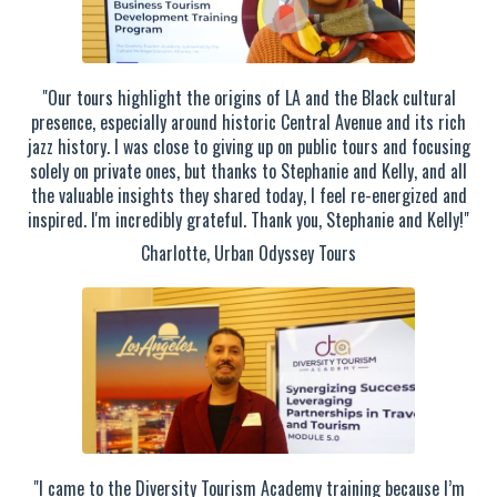
"Our tours highlight the origins of LA and the Black cultural
presence, especially around historic Central Avenue and its rich
jazz history. I was close to giving up on public tours and focusing
solely on private ones, but thanks to Stephanie and Kelly, and all
the valuable insights they shared today, I feel re-energized and
inspired. I'm incredibly grateful. Thank you, Stephanie and Kelly!"
Charlotte, Urban Odyssey Tours
"I came to the Diversity Tourism Academy training because I’m