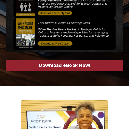
Download eBook Now!