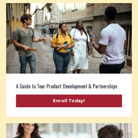
A Guide to Tour Product Development & Partnerships
Enroll Today!